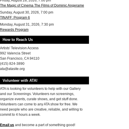
Friday, August 28, 2026, 7:00 pm
The Magic of Cinema The Films of Dominic Angerame
Sunday, August 30, 2026, 7:00 pm
TINAFF: Program 6
Monday, August 31, 2026, 7:30 pm
Rewards Program
How to Reach Us
Artists' Television Access
992 Valencia Street
San Francisco, CA 94110
(415) 824-3890
ata@atasite.org
Volunteer with ATA!
ATA is looking for volunteers to help with our Gallery
and our Screenings. Volunteers run screenings,
organize events, curate shows, and get stuff done.
Volunteers can come to any ATA show for free. We
need people who are creative, reliable, and willing to
commit to 4 hours a week.
Email us
and become a part of something good!