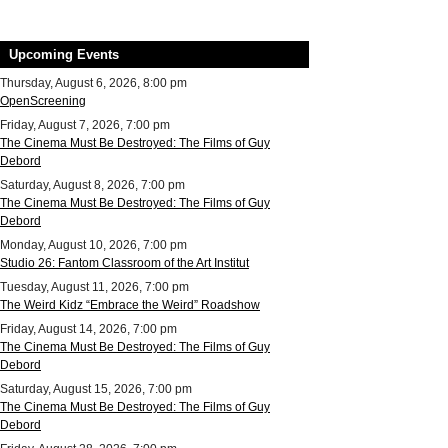
Upcoming Events
Thursday, August 6, 2026, 8:00 pm
OpenScreening
Friday, August 7, 2026, 7:00 pm
The Cinema Must Be Destroyed: The Films of Guy
Debord
Saturday, August 8, 2026, 7:00 pm
The Cinema Must Be Destroyed: The Films of Guy
Debord
Monday, August 10, 2026, 7:00 pm
Studio 26: Fantom Classroom of the Art Institut
Tuesday, August 11, 2026, 7:00 pm
The Weird Kidz “Embrace the Weird” Roadshow
Friday, August 14, 2026, 7:00 pm
The Cinema Must Be Destroyed: The Films of Guy
Debord
Saturday, August 15, 2026, 7:00 pm
The Cinema Must Be Destroyed: The Films of Guy
Debord