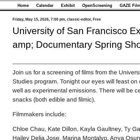
Home
Calendar
Exhibit
OpenScreening
GAZE Film
Friday, May 15, 2026, 7:00 pm, classic-editor, Free
University of San Francisco E
amp; Documentary Spring Sh
Join us for a screening of films from the Univers
Studies program. Tonight our eyes will feast o
well as experimental emissions. There will be ce
snacks (both edible and filmic).
Filmmakers include:
Chloe Chau, Kate Dillon, Kayla Gaultney, Ty G
Hailey Delia Jose, Marina Montalvo, Anya Osu