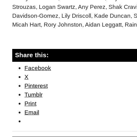
Strouzas, Logan Swartz, Any Perez, Shak Cravi
Davidson-Gomez, Lily Driscoll, Kade Duncan, S
Micah Hart, Rory Johnston, Aidan Leggatt, Rain
Share this:
Facebook
X
Pinterest
Tumblr
Print
Email