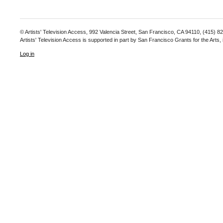
© Artists' Television Access, 992 Valencia Street, San Francisco, CA 94110, (415) 8
Artists' Television Access is supported in part by San Francisco Grants for the Arts
Log in