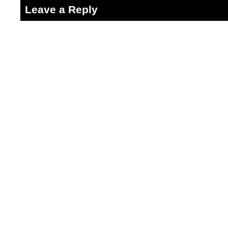
Leave a Reply